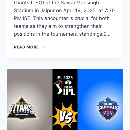
Giants (LSG) at the Sawai Mansingh
Stadium in Jaipur on April 19, 2025, at 7:30
PM IST. This encounter is crucial for both
teams as they aim to strengthen their
positions in the tournament standings.…
READ MORE