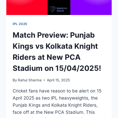
IPL 2025
Match Preview: Punjab
Kings vs Kolkata Knight
Riders at New PCA
Stadium on 15/04/2025!
By
Rahul Sharma
April 15, 2025
Cricket fans have reason to be alert on 15
April 2025 as two IPL heavyweights, the
Punjab Kings and Kolkata Knight Riders,
face off at the New PCA Stadium. This