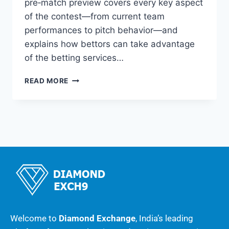
pre‑match preview covers every key aspect
of the contest—from current team
performances to pitch behavior—and
explains how bettors can take advantage
of the betting services…
READ MORE
Welcome to
Diamond Exchange
, India’s leading