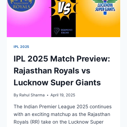
IPL 2025
IPL 2025 Match Preview:
Rajasthan Royals vs
Lucknow Super Giants
By
Rahul Sharma
April 19, 2025
The Indian Premier League 2025 continues
with an exciting matchup as the Rajasthan
Royals (RR) take on the Lucknow Super