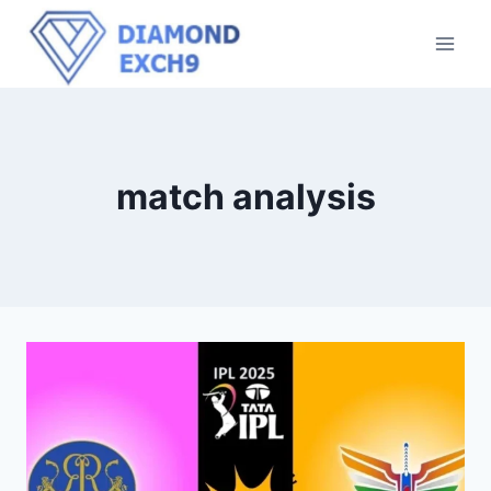
match analysis