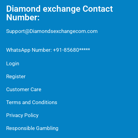
Diamond exchange Contact
Number:
Support@Diamondsexchangecom.com
WhatsApp Number: +91-85680*****
Login
Register
Customer Care
Terms and Conditions
Privacy Policy
Responsible Gambling