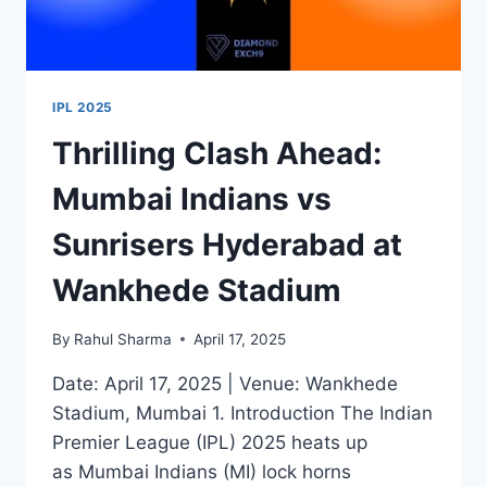
IPL 2025
Thrilling Clash Ahead:
Mumbai Indians vs
Sunrisers Hyderabad at
Wankhede Stadium
By
Rahul Sharma
April 17, 2025
Date: April 17, 2025 | Venue: Wankhede
Stadium, Mumbai 1. Introduction The Indian
Premier League (IPL) 2025 heats up
as Mumbai Indians (MI) lock horns