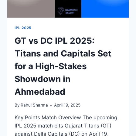
IPL 2025
GT vs DC IPL 2025:
Titans and Capitals Set
for a High-Stakes
Showdown in
Ahmedabad
By
Rahul Sharma
April 19, 2025
Key Points Match Overview The upcoming
IPL 2025 match pits Gujarat Titans (GT)
against Delhi Capitals (DC) on April 19,