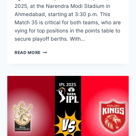
2025, at the Narendra Modi Stadium in
Ahmedabad, starting at 3:30 p.m. This
Match 35 is critical for both teams, who are
vying for top positions in the points table to
secure playoff berths. With…
READ MORE