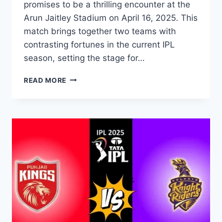
promises to be a thrilling encounter at the
Arun Jaitley Stadium on April 16, 2025. This
match brings together two teams with
contrasting fortunes in the current IPL
season, setting the stage for…
READ MORE