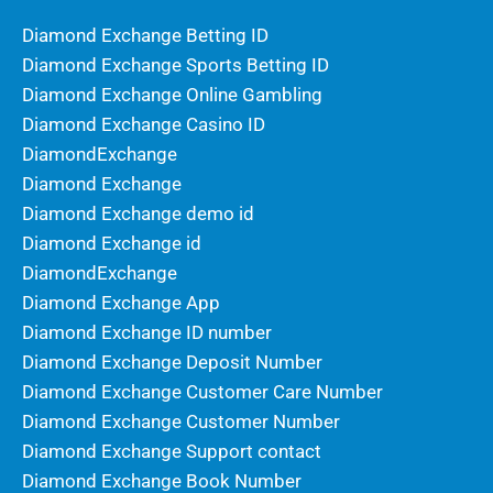
Diamond Exchange Betting ID
Diamond Exchange Sports Betting ID
Diamond Exchange Online Gambling
Diamond Exchange Casino ID
DiamondExchange
Diamond Exchange
Diamond Exchange demo id
Diamond Exchange id
DiamondExchange
Diamond Exchange App
Diamond Exchange ID number
Diamond Exchange Deposit Number
Diamond Exchange Customer Care Number
Diamond Exchange Customer Number
Diamond Exchange Support contact
Diamond Exchange Book Number