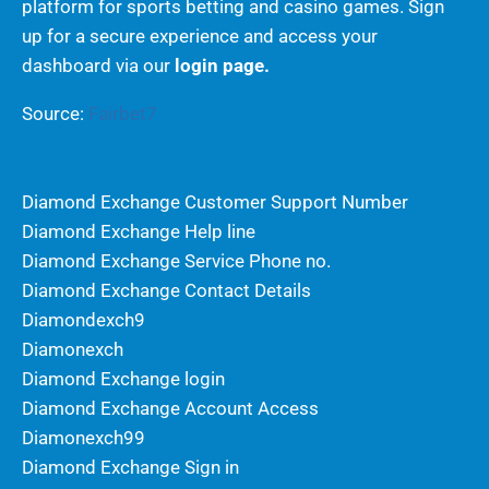
platform for sports betting and casino games. Sign
up for a secure experience and access your
dashboard via our
login page.
Source:
Fairbet7
Diamond Exchange Customer Support Number
Diamond Exchange Help line
Diamond Exchange Service Phone no.
Diamond Exchange Contact Details
Diamondexch9
Diamonexch
Diamond Exchange login
Diamond Exchange Account Access
Diamonexch99
Diamond Exchange Sign in