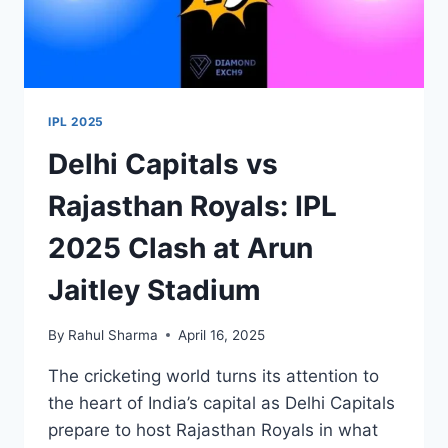
IPL 2025
Delhi Capitals vs
Rajasthan Royals: IPL
2025 Clash at Arun
Jaitley Stadium
By
Rahul Sharma
April 16, 2025
The cricketing world turns its attention to
the heart of India’s capital as Delhi Capitals
prepare to host Rajasthan Royals in what