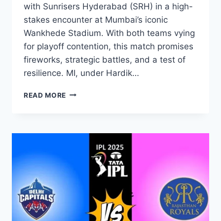
with Sunrisers Hyderabad (SRH) in a high-
stakes encounter at Mumbai’s iconic
Wankhede Stadium. With both teams vying
for playoff contention, this match promises
fireworks, strategic battles, and a test of
resilience. MI, under Hardik…
READ MORE