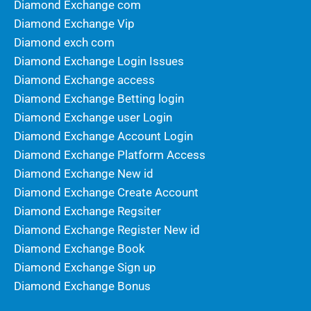
Diamond Exchange com
Diamond Exchange Vip
Diamond exch com
Diamond Exchange Login Issues
Diamond Exchange access
Diamond Exchange Betting login
Diamond Exchange user Login
Diamond Exchange Account Login
Diamond Exchange Platform Access
Diamond Exchange New id
Diamond Exchange Create Account
Diamond Exchange Regsiter
Diamond Exchange Register New id
Diamond Exchange Book
Diamond Exchange Sign up
Diamond Exchange Bonus