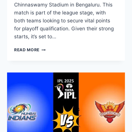
Chinnaswamy Stadium in Bengaluru. This
match is part of the league stage, with
both teams looking to secure vital points
for playoff qualification. Given their strong
starts, it’s set to…
READ MORE