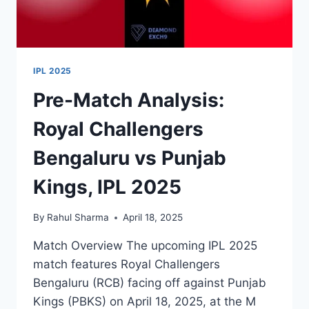
IPL 2025
Pre-Match Analysis:
Royal Challengers
Bengaluru vs Punjab
Kings, IPL 2025
By
Rahul Sharma
April 18, 2025
Match Overview The upcoming IPL 2025
match features Royal Challengers
Bengaluru (RCB) facing off against Punjab
Kings (PBKS) on April 18, 2025, at the M