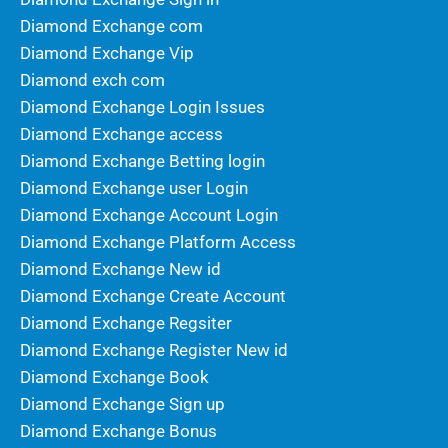
Diamond Exchange com
Diamond Exchange Vip
Diamond exch com
Diamond Exchange Login Issues
Diamond Exchange access
Diamond Exchange Betting login
Diamond Exchange user Login
Diamond Exchange Account Login
Diamond Exchange Platform Access
Diamond Exchange New id
Diamond Exchange Create Account
Diamond Exchange Regsiter
Diamond Exchange Register New id
Diamond Exchange Book
Diamond Exchange Sign up
Diamond Exchange Bonus