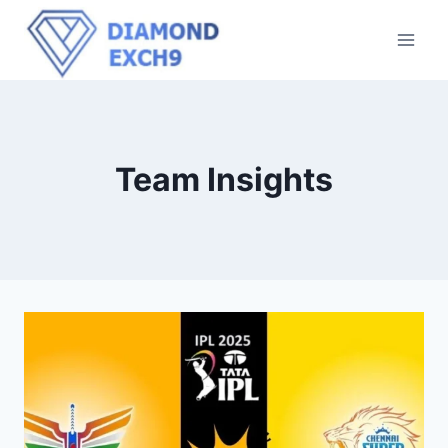
Team Insights