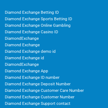
Diamond Exchange Betting ID
Diamond Exchange Sports Betting ID
Diamond Exchange Online Gambling
Diamond Exchange Casino ID
DiamondExchange
Diamond Exchange
Diamond Exchange demo id
Diamond Exchange id
DiamondExchange
Diamond Exchange App
Diamond Exchange ID number
Diamond Exchange Deposit Number
Diamond Exchange Customer Care Number
Diamond Exchange Customer Number
Diamond Exchange Support contact