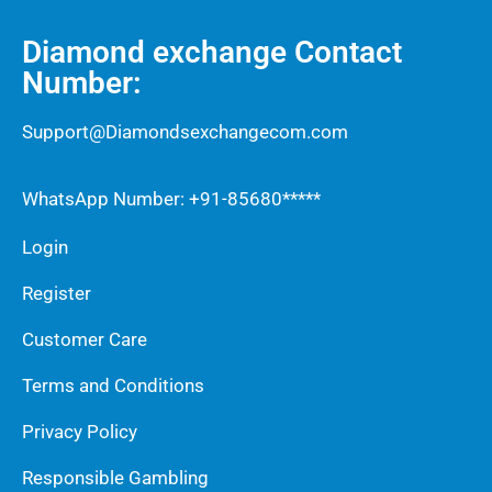
Diamond exchange Contact
Number:
Support@Diamondsexchangecom.com
WhatsApp Number: +91-85680*****
Login
Register
Customer Care
Terms and Conditions
Privacy Policy
Responsible Gambling