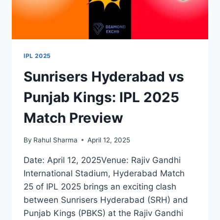
IPL 2025
Sunrisers Hyderabad vs
Punjab Kings: IPL 2025
Match Preview
By
Rahul Sharma
April 12, 2025
Date: April 12, 2025Venue: Rajiv Gandhi
International Stadium, Hyderabad Match
25 of IPL 2025 brings an exciting clash
between Sunrisers Hyderabad (SRH) and
Punjab Kings (PBKS) at the Rajiv Gandhi