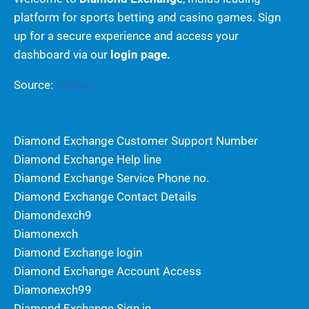
platform for sports betting and casino games. Sign
up for a secure experience and access your
dashboard via our
login page.
Source:
Fairbet7
Diamond Exchange Customer Support Number
Diamond Exchange Help line
Diamond Exchange Service Phone no.
Diamond Exchange Contact Details
Diamondexch9
Diamonexch
Diamond Exchange login
Diamond Exchange Account Access
Diamonexch99
Diamond Exchange Sign in