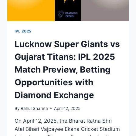
IPL 2025
Lucknow Super Giants vs
Gujarat Titans: IPL 2025
Match Preview, Betting
Opportunities with
Diamond Exchange
By
Rahul Sharma
April 12, 2025
On April 12, 2025, the Bharat Ratna Shri
Atal Bihari Vajpayee Ekana Cricket Stadium