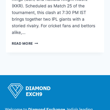
(KKR). Scheduled as Match 25 of the
tournament, this clash at 7:30 PM IST
brings together two IPL giants with a
storied rivalry. For cricket fans and bettors
alike,…
READ MORE
Welcome to
Diamond Exchange
, India’s leading