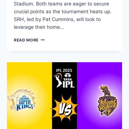
Stadium. Both teams are eager to secure
crucial points as the tournament heats up.
SRH, led by Pat Cummins, will look to
leverage their home…
READ MORE