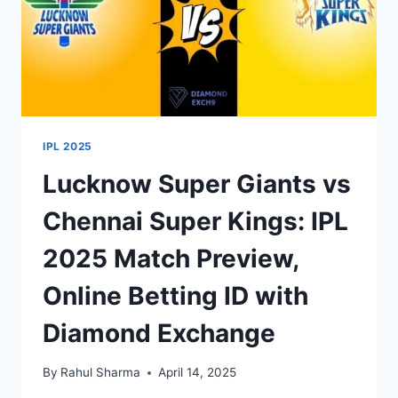
IPL 2025
Lucknow Super Giants vs
Chennai Super Kings: IPL
2025 Match Preview,
Online Betting ID with
Diamond Exchange
By
Rahul Sharma
April 14, 2025