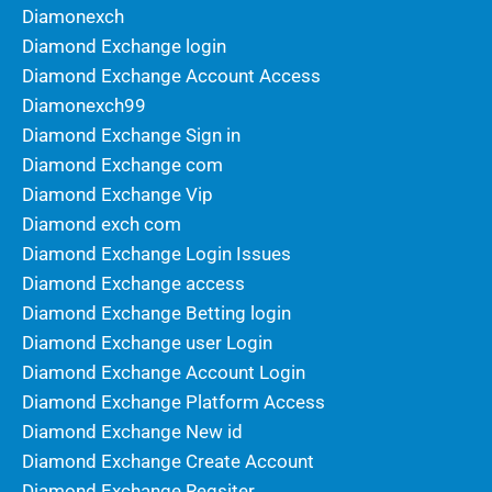
Diamonexch
Diamond Exchange login
Diamond Exchange Account Access
Diamonexch99
Diamond Exchange Sign in
Diamond Exchange com
Diamond Exchange Vip
Diamond exch com
Diamond Exchange Login Issues
Diamond Exchange access
Diamond Exchange Betting login
Diamond Exchange user Login
Diamond Exchange Account Login
Diamond Exchange Platform Access
Diamond Exchange New id
Diamond Exchange Create Account
Diamond Exchange Regsiter