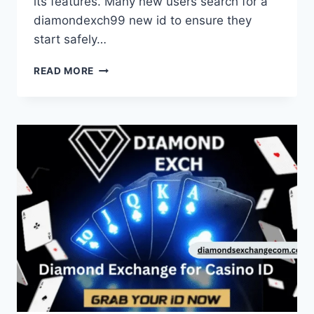
its features. Many new users search for a
diamondexch99 new id to ensure they
start safely…
READ MORE