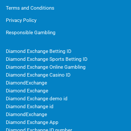
Terms and Conditions
Privacy Policy
Responsible Gambling
Diamond Exchange Betting ID
Diamond Exchange Sports Betting ID
Diamond Exchange Online Gambling
Diamond Exchange Casino ID
DiamondExchange
Diamond Exchange
Diamond Exchange demo id
Diamond Exchange id
DiamondExchange
Diamond Exchange App
Diamond Exchange ID number