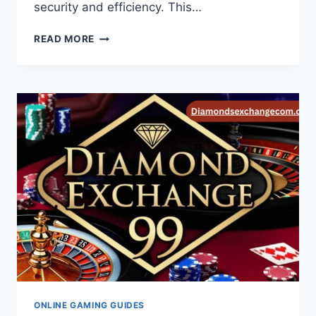
security and efficiency. This…
READ MORE
ONLINE GAMING GUIDES