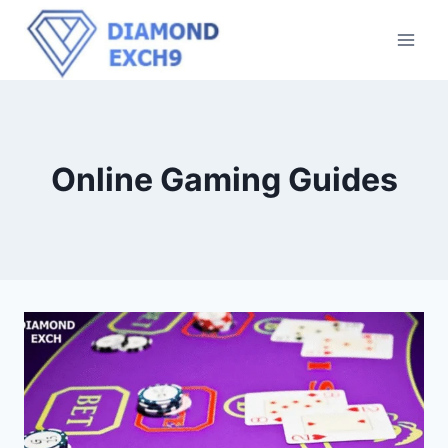
Online Gaming Guides