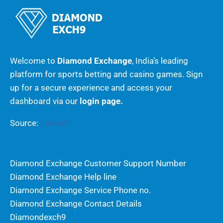
Welcome to
Diamond Exchange
, India’s leading
platform for sports betting and casino games. Sign
up for a secure experience and access your
dashboard via our
login page.
Source:
Fairbet7
Diamond Exchange Customer Support Number
Diamond Exchange Help line
Diamond Exchange Service Phone no.
Diamond Exchange Contact Details
Diamondexch9