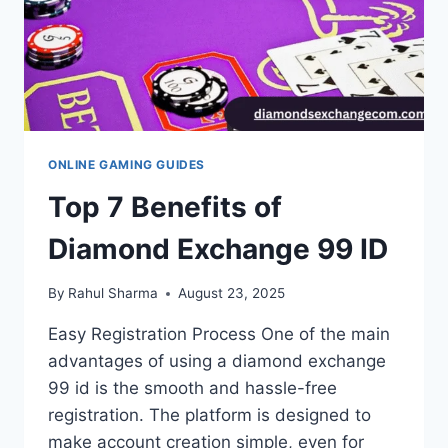
ONLINE GAMING GUIDES
Top 7 Benefits of
Diamond Exchange 99 ID
By
Rahul Sharma
August 23, 2025
Easy Registration Process One of the main
advantages of using a diamond exchange
99 id is the smooth and hassle-free
registration. The platform is designed to
make account creation simple, even for