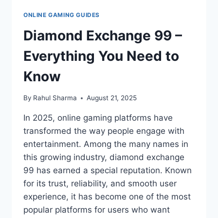
ONLINE GAMING GUIDES
Diamond Exchange 99 –
Everything You Need to
Know
By
Rahul Sharma
August 21, 2025
In 2025, online gaming platforms have
transformed the way people engage with
entertainment. Among the many names in
this growing industry, diamond exchange
99 has earned a special reputation. Known
for its trust, reliability, and smooth user
experience, it has become one of the most
popular platforms for users who want