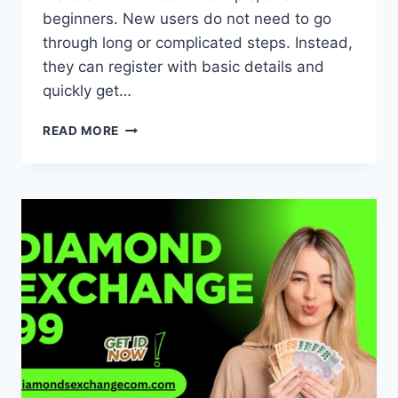
beginners. New users do not need to go
through long or complicated steps. Instead,
they can register with basic details and
quickly get…
READ MORE