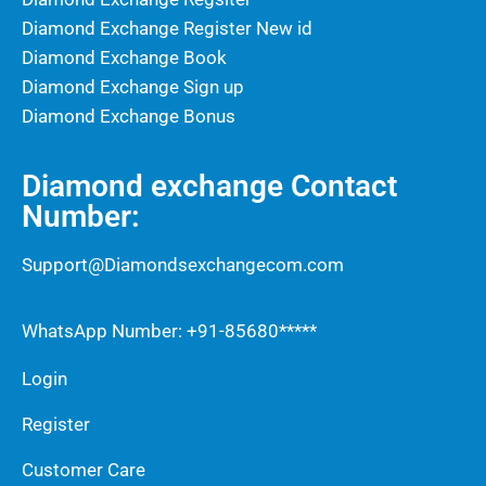
Diamond Exchange Register New id
Diamond Exchange Book
Diamond Exchange Sign up
Diamond Exchange Bonus
Diamond exchange Contact
Number:
Support@Diamondsexchangecom.com
WhatsApp Number: +91-85680*****
Login
Register
Customer Care