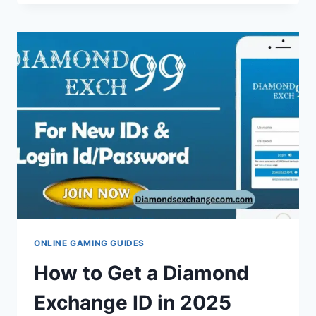
ONLINE GAMING GUIDES
How to Get a Diamond
Exchange ID in 2025