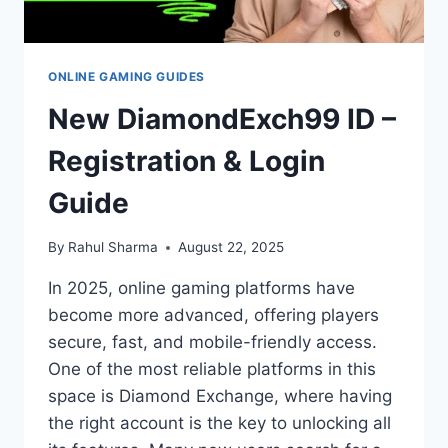
ONLINE GAMING GUIDES
New DiamondExch99 ID –
Registration & Login
Guide
By
Rahul Sharma
August 22, 2025
In 2025, online gaming platforms have
become more advanced, offering players
secure, fast, and mobile-friendly access.
One of the most reliable platforms in this
space is Diamond Exchange, where having
the right account is the key to unlocking all