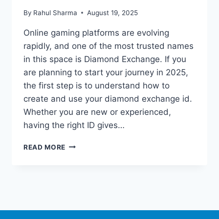
By
Rahul Sharma
August 19, 2025
Online gaming platforms are evolving
rapidly, and one of the most trusted names
in this space is Diamond Exchange. If you
are planning to start your journey in 2025,
the first step is to understand how to
create and use your diamond exchange id.
Whether you are new or experienced,
having the right ID gives…
READ MORE