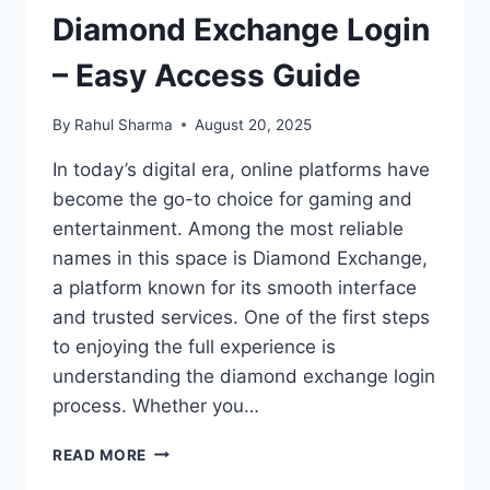
Diamond Exchange Login
– Easy Access Guide
By
Rahul Sharma
August 20, 2025
In today’s digital era, online platforms have
become the go-to choice for gaming and
entertainment. Among the most reliable
names in this space is Diamond Exchange,
a platform known for its smooth interface
and trusted services. One of the first steps
to enjoying the full experience is
understanding the diamond exchange login
process. Whether you…
READ MORE